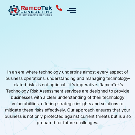
In an era where technology underpins almost every aspect of
business operations, understanding and managing technology-
related risks is not optional—it's imperative. RamcoTek’s
Technology Risk Assessment services are designed to provide
businesses with a clear understanding of their technology
vulnerabilities, offering strategic insights and solutions to
mitigate these risks effectively. Our approach ensures that your
business is not only protected against current threats but is also
prepared for future challenges.