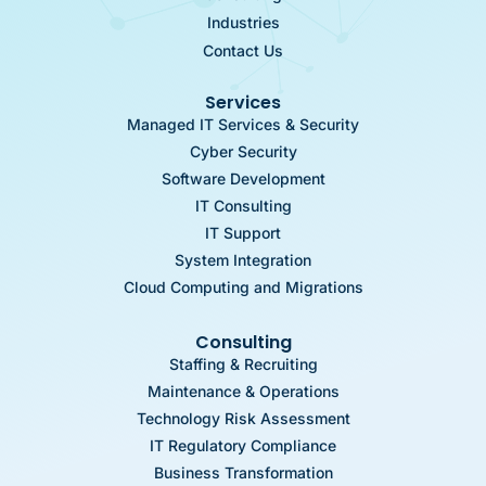
Industries
Contact Us
Services
Managed IT Services & Security
Cyber Security
Software Development
IT Consulting
IT Support
System Integration
Cloud Computing and Migrations
Consulting
Staffing & Recruiting
Maintenance & Operations
Technology Risk Assessment
IT Regulatory Compliance
Business Transformation