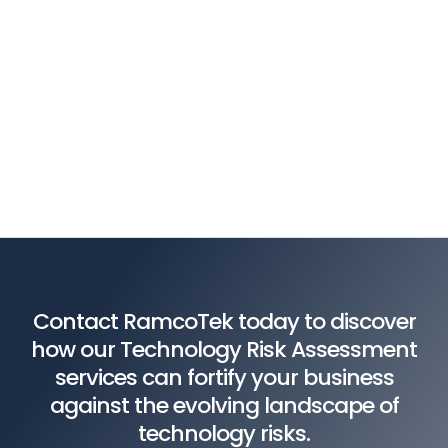
Contact RamcoTek today to discover
how our Technology Risk Assessment
services can fortify your business
against the evolving landscape of
technology risks.