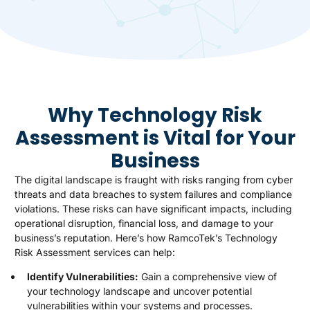
Why Technology Risk
Assessment is Vital for Your
Business
The digital landscape is fraught with risks ranging from cyber
threats and data breaches to system failures and compliance
violations. These risks can have significant impacts, including
operational disruption, financial loss, and damage to your
business’s reputation. Here’s how RamcoTek’s Technology
Risk Assessment services can help:
Identify Vulnerabilities:
Gain a comprehensive view of
your technology landscape and uncover potential
vulnerabilities within your systems and processes.