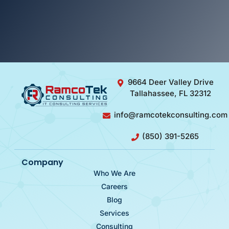
9664 Deer Valley Drive
Tallahassee, FL 32312
info@ramcotekconsulting.com
(850) 391-5265
Company
Who We Are
Careers
Blog
Services
Consulting