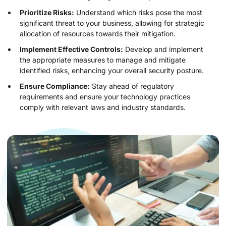
Prioritize Risks:
Understand which risks pose the most
significant threat to your business, allowing for strategic
allocation of resources towards their mitigation.
Implement Effective Controls:
Develop and implement
the appropriate measures to manage and mitigate
identified risks, enhancing your overall security posture.
Ensure Compliance:
Stay ahead of regulatory
requirements and ensure your technology practices
comply with relevant laws and industry standards.