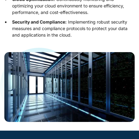
optimizing your cloud environment to ensure efficiency,
performance, and cost-effectiveness.
Security and Compliance:
Implementing robust security
measures and compliance protocols to protect your data
and applications in the cloud.