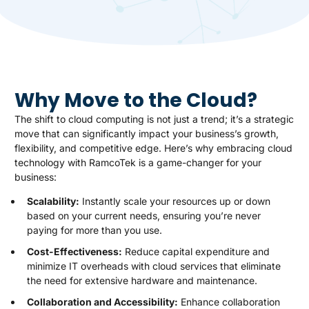
Why Move to the Cloud?
The shift to cloud computing is not just a trend; it’s a strategic
move that can significantly impact your business’s growth,
flexibility, and competitive edge. Here’s why embracing cloud
technology with RamcoTek is a game-changer for your
business:
Scalability:
Instantly scale your resources up or down
based on your current needs, ensuring you’re never
paying for more than you use.
Cost-Effectiveness:
Reduce capital expenditure and
minimize IT overheads with cloud services that eliminate
the need for extensive hardware and maintenance.
Collaboration and Accessibility:
Enhance collaboration