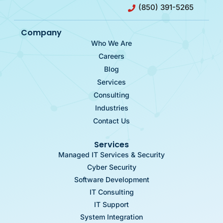
(850) 391-5265
Company
Who We Are
Careers
Blog
Services
Consulting
Industries
Contact Us
Services
Managed IT Services & Security
Cyber Security
Software Development
IT Consulting
IT Support
System Integration