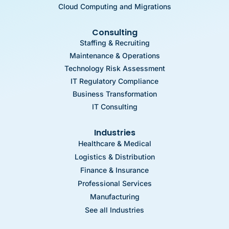
Cloud Computing and Migrations
Consulting
Staffing & Recruiting
Maintenance & Operations
Technology Risk Assessment
IT Regulatory Compliance
Business Transformation
IT Consulting
Industries
Healthcare & Medical
Logistics & Distribution
Finance & Insurance
Professional Services
Manufacturing
See all Industries