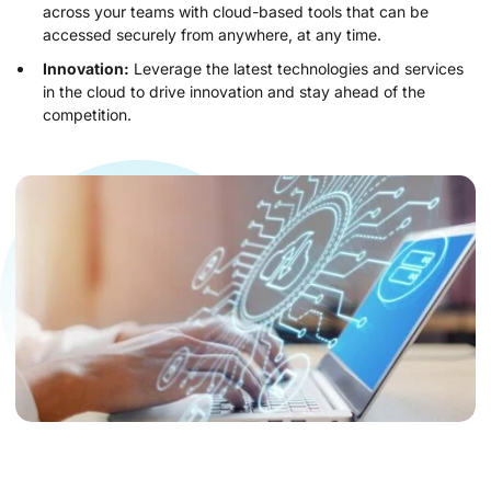
across your teams with cloud-based tools that can be
accessed securely from anywhere, at any time.
Innovation:
Leverage the latest technologies and services
in the cloud to drive innovation and stay ahead of the
competition.