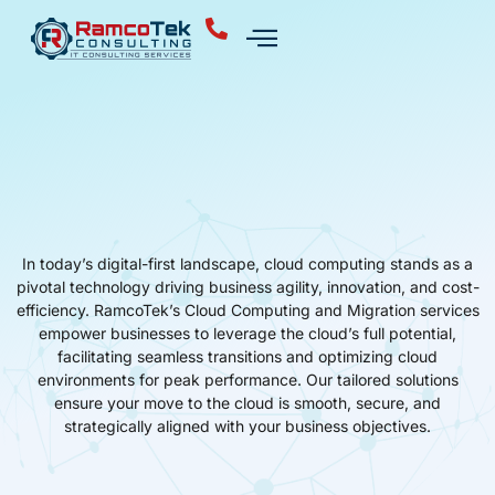
In today’s digital-first landscape, cloud computing stands as a
pivotal technology driving business agility, innovation, and cost-
efficiency. RamcoTek’s Cloud Computing and Migration services
empower businesses to leverage the cloud’s full potential,
facilitating seamless transitions and optimizing cloud
environments for peak performance. Our tailored solutions
ensure your move to the cloud is smooth, secure, and
strategically aligned with your business objectives.