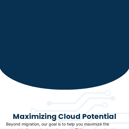
Maximizing Cloud Potential
Beyond migration, our goal is to help you maximize the