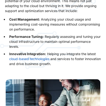
potential of your cloud environment. This means not just
adapting to the cloud but thriving in it. We provide ongoing
support and optimization services that include:
Cost Management:
Analyzing your cloud usage and
implementing cost-saving measures without compromising
on performance.
Performance Tuning:
Regularly assessing and tuning your
cloud infrastructure to maintain optimal performance
levels.
Innovative Integration:
Helping you integrate the latest
cloud-based technologies
and services to foster innovation
and drive business growth.