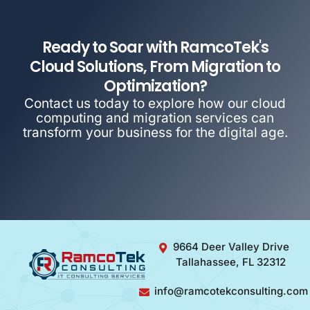
Ready to Soar with RamcoTek's
Cloud Solutions, From Migration to
Optimization?
Contact us today to explore how our cloud
computing and migration services can
transform your business for the digital age.
9664 Deer Valley Drive
Tallahassee, FL 32312
info@ramcotekconsulting.com