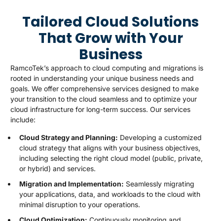
Tailored Cloud Solutions
That Grow with Your
Business
RamcoTek’s approach to cloud computing and migrations is
rooted in understanding your unique business needs and
goals. We offer comprehensive services designed to make
your transition to the cloud seamless and to optimize your
cloud infrastructure for long-term success. Our services
include:
Cloud Strategy and Planning:
Developing a customized
cloud strategy that aligns with your business objectives,
including selecting the right cloud model (public, private,
or hybrid) and services.
Migration and Implementation:
Seamlessly migrating
your applications, data, and workloads to the cloud with
minimal disruption to your operations.
Cloud Optimization:
Continuously monitoring and