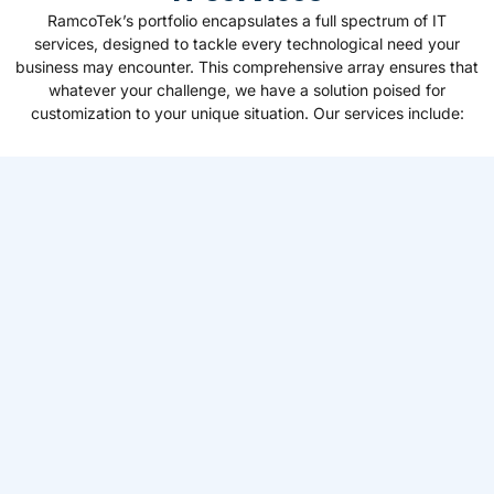
RamcoTek’s portfolio encapsulates a full spectrum of IT
services, designed to tackle every technological need your
business may encounter. This comprehensive array ensures that
whatever your challenge, we have a solution poised for
customization to your unique situation. Our services include: