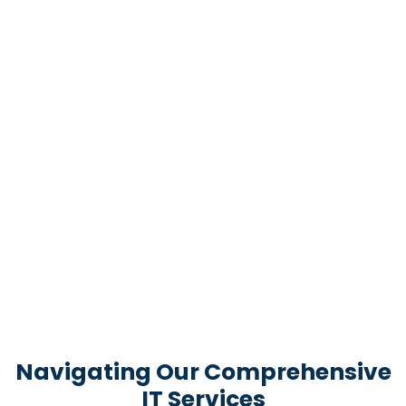
Navigating Our Comprehensive
IT Services