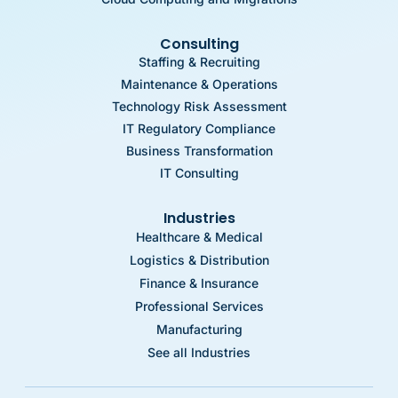
Consulting
Staffing & Recruiting
Maintenance & Operations
Technology Risk Assessment
IT Regulatory Compliance
Business Transformation
IT Consulting
Industries
Healthcare & Medical
Logistics & Distribution
Finance & Insurance
Professional Services
Manufacturing
See all Industries