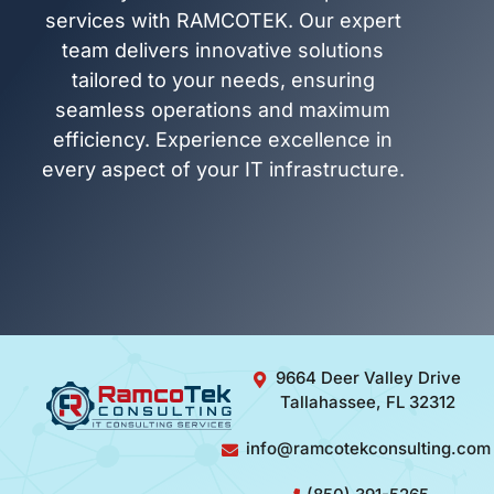
services with RAMCOTEK. Our expert
team delivers innovative solutions
tailored to your needs, ensuring
seamless operations and maximum
efficiency. Experience excellence in
every aspect of your IT infrastructure.
9664 Deer Valley Drive
Tallahassee, FL 32312
info@ramcotekconsulting.com