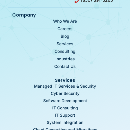
(850) 391-5265
Company
Who We Are
Careers
Blog
Services
Consulting
Industries
Contact Us
Services
Managed IT Services & Security
Cyber Security
Software Development
IT Consulting
IT Support
System Integration
Cloud Computing and Migrations