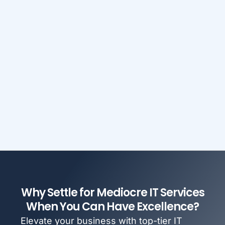
Why Settle for Mediocre IT Services
When You Can Have Excellence?
Elevate your business with top-tier IT