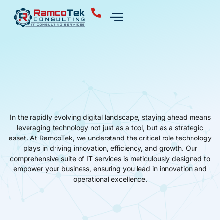
In the rapidly evolving digital landscape, staying ahead means
leveraging technology not just as a tool, but as a strategic
asset. At RamcoTek, we understand the critical role technology
plays in driving innovation, efficiency, and growth. Our
comprehensive suite of IT services is meticulously designed to
empower your business, ensuring you lead in innovation and
operational excellence.