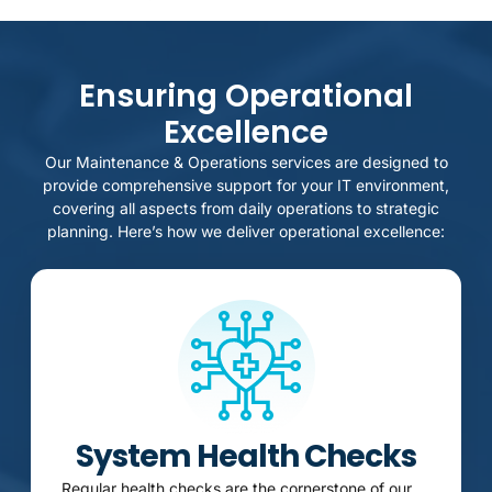
Ensuring Operational
Excellence
Our Maintenance & Operations services are designed to
provide comprehensive support for your IT environment,
covering all aspects from daily operations to strategic
planning. Here’s how we deliver operational excellence:
System Health Checks
Regular health checks are the cornerstone of our