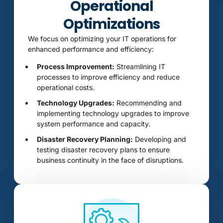
Operational
Optimizations
We focus on optimizing your IT operations for
enhanced performance and efficiency:
Process Improvement:
Streamlining IT
processes to improve efficiency and reduce
operational costs.
Technology Upgrades:
Recommending and
implementing technology upgrades to improve
system performance and capacity.
Disaster Recovery Planning:
Developing and
testing disaster recovery plans to ensure
business continuity in the face of disruptions.