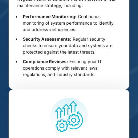
maintenance strategy, including:
Performance Monitoring:
Continuous
monitoring of system performance to identify
and address inefficiencies.
Security Assessments:
Regular security
checks to ensure your data and systems are
protected against the latest threats.
Compliance Reviews:
Ensuring your IT
operations comply with relevant laws,
regulations, and industry standards.