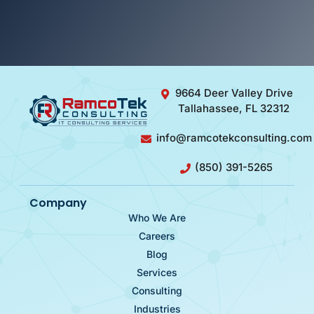
9664 Deer Valley Drive
Tallahassee, FL 32312
info@ramcotekconsulting.com
(850) 391-5265
Company
Who We Are
Careers
Blog
Services
Consulting
Industries