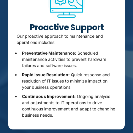
Proactive Support
Our proactive approach to maintenance and
operations includes:
Preventative Maintenance:
Scheduled
maintenance activities to prevent hardware
failures and software issues.
Rapid Issue Resolution:
Quick response and
resolution of IT issues to minimize impact on
your business operations.
Continuous Improvement:
Ongoing analysis
and adjustments to IT operations to drive
continuous improvement and adapt to changing
business needs.