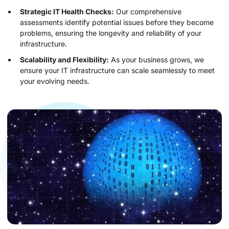
Strategic IT Health Checks:
Our comprehensive
assessments identify potential issues before they become
problems, ensuring the longevity and reliability of your
infrastructure.
Scalability and Flexibility:
As your business grows, we
ensure your IT infrastructure can scale seamlessly to meet
your evolving needs.