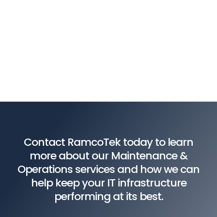
Contact RamcoTek today to learn
more about our Maintenance &
Operations services and how we can
help keep your IT infrastructure
performing at its best.