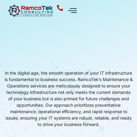
In the digital age, the smooth operation of your IT infrastructure
is fundamental to business success. RamcoTek’s Maintenance &
Operations services are meticulously designed to ensure your
technology infrastructure not only meets the current demands
of your business but is also primed for future challenges and
opportunities. Our approach prioritizes preventative
maintenance, operational efficiency, and rapid response to
issues, ensuring your IT systems are robust, reliable, and ready
to drive your business forward.