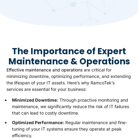
The Importance of Expert
Maintenance & Operations
Effective maintenance and operations
are critical for
minimizing downtime, optimizing performance, and extending
the lifespan of your IT assets. Here’s why RamcoTek’s
services are essential for your business:
Minimized Downtime:
Through proactive monitoring and
maintenance, we significantly reduce the risk of IT failures
that can lead to costly downtime.
Optimized Performance:
Regular maintenance and fine-
tuning of your IT systems ensure they operate at peak
efficiency.