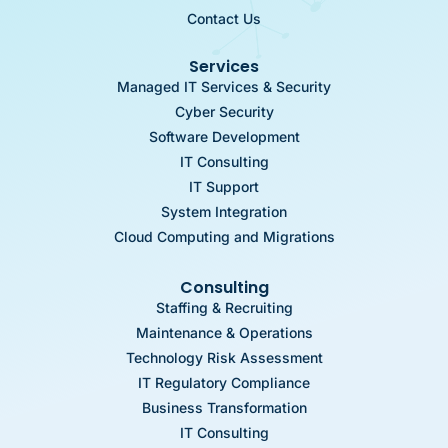
Contact Us
Services
Managed IT Services & Security
Cyber Security
Software Development
IT Consulting
IT Support
System Integration
Cloud Computing and Migrations
Consulting
Staffing & Recruiting
Maintenance & Operations
Technology Risk Assessment
IT Regulatory Compliance
Business Transformation
IT Consulting