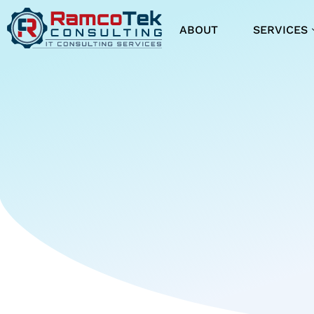
ABOUT
SERVICES