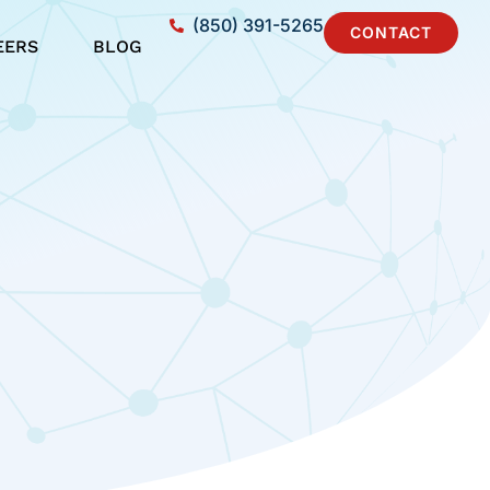
(850) 391-5265
CONTACT
EERS
BLOG