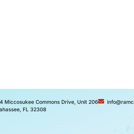
4 Miccosukee Commons Drive, Unit 206
info@ramc
lahassee, FL 32308