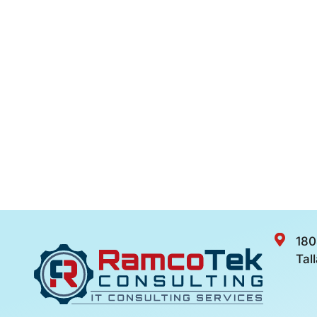
180
Tal