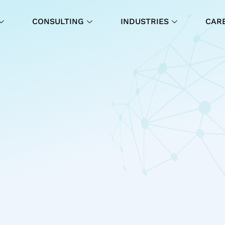
CONSULTING
INDUSTRIES
CAR