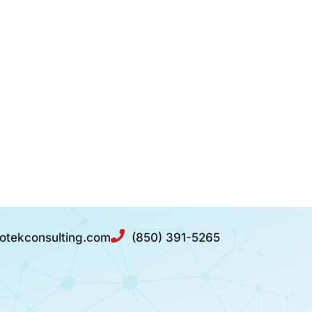
otekconsulting.com
(850) 391-5265